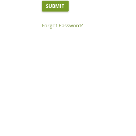
Forgot Password?