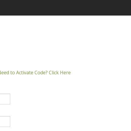
eed to Activate Code? Click Here