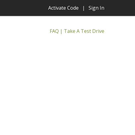
Activate Code
|
Sign In
FAQ
|
Take A Test Drive