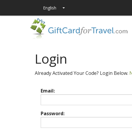
Login
Already Activated Your Code? Login Below.
N
Email:
Password: