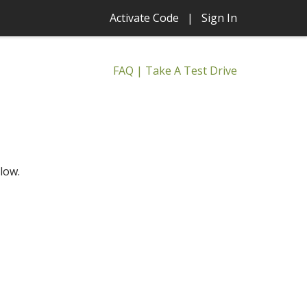
Activate Code
|
Sign In
FAQ
|
Take A Test Drive
low.