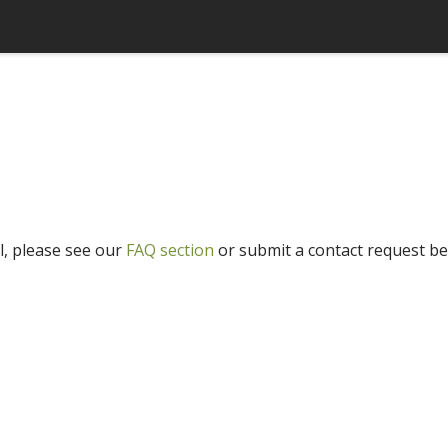
l, please see our
FAQ section
or submit a contact request be