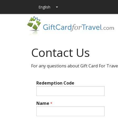
Contact Us
For any questions about Gift Card For Trave
Redemption Code
Name
*