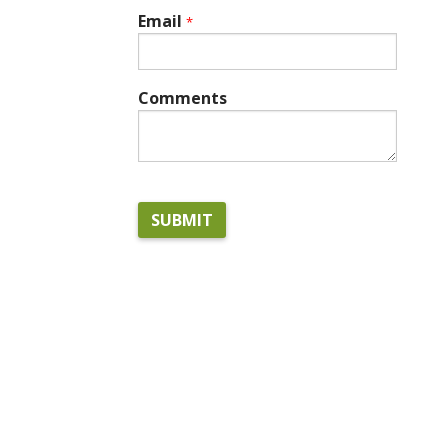
Email
*
Comments